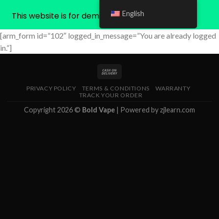
English
This website is for demonstration purposes only
Skip
[arm_form id=”102″ logged_in_message=”You are already logged
to
in.”]
content
PRIVACY POLICY
TERMS & CONDITIONS
WARRANTY
TRACK YOUR ORDER
Copyright 2026 ©
Bold Vape
| Powered by
zjlearn.com