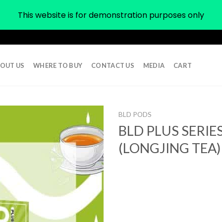
This website is for demonstration purposes only
OUT US
WHERE TO BUY
CONTACT US
MEDIA
CART
BLD PODS
BLD PLUS SERIE
(LONGJING TEA