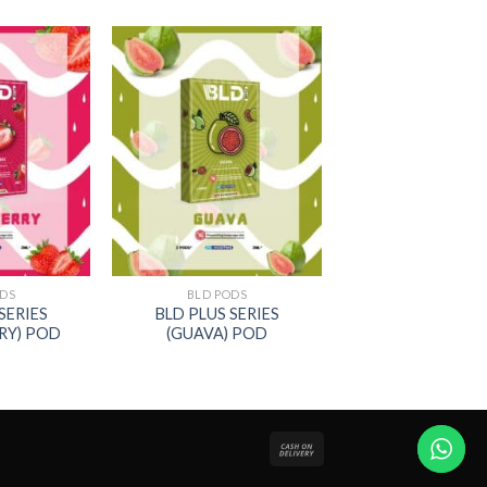
ODS
BLD PODS
SERIES
BLD PLUS SERIES
RY) POD
(GUAVA) POD