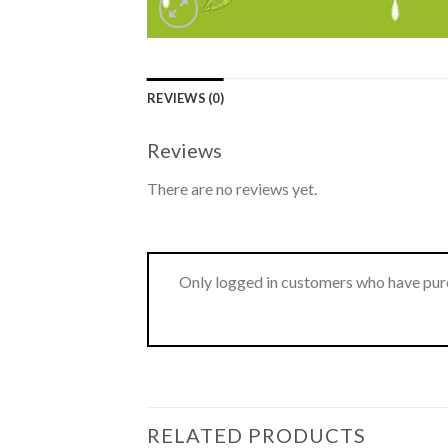
REVIEWS (0)
Reviews
There are no reviews yet.
Only logged in customers who have purc
RELATED PRODUCTS