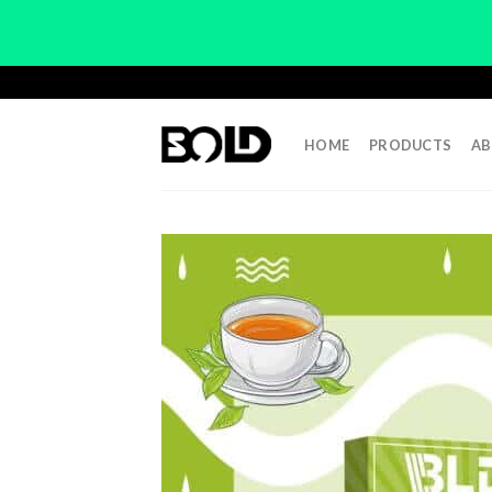
Skip
to
content
HOME
PRODUCTS
AB