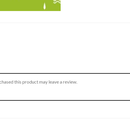
hased this product may leave a review.