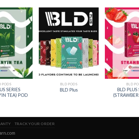
D PODS
BLD PODS
BLD P
US SERIES
BLD PLUS 
BLD Plus
YIN TEA) POD
(STRAWBER
ANTY
TRACK YOUR ORDER
earn.com