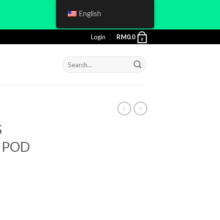
English
Login
RM
0.0
0
Search
for:
S
) POD