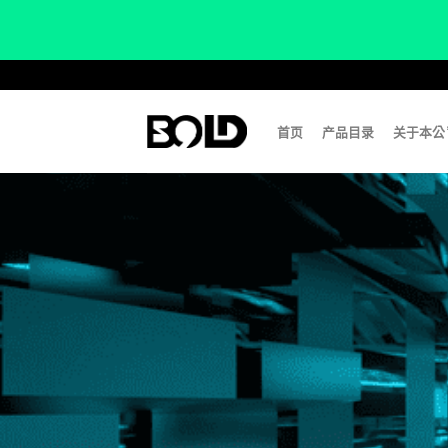
Skip
to
content
首页
产品目录
关于本公