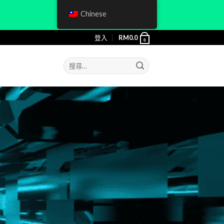
Chinese
登入
RM
0.0
0
搜
尋
關
鍵
字: