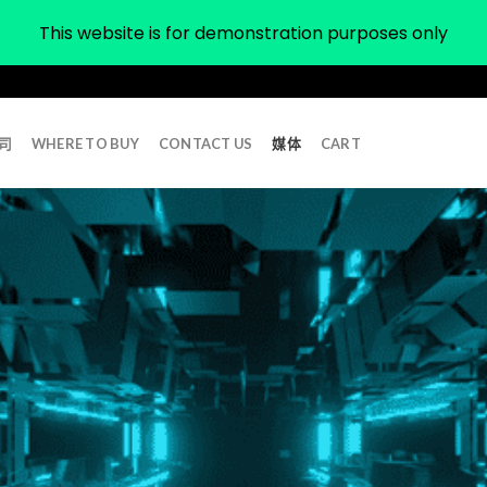
This website is for demonstration purposes only
司
WHERE TO BUY
CONTACT US
媒体
CART