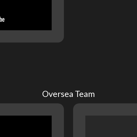
Oversea Team