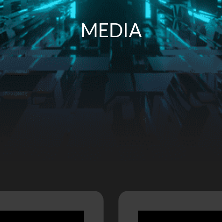
MEDIA