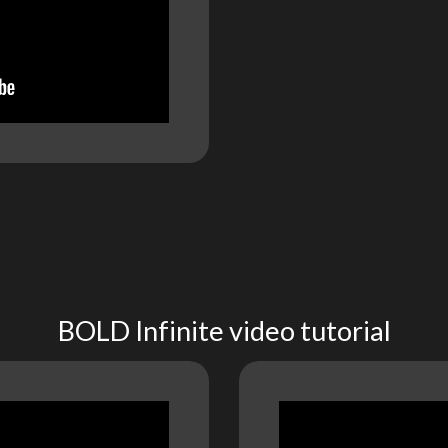
BOLD Infinite video tutorial