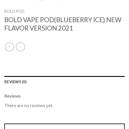
BOLD POD
BOLD VAPE POD(BLUEBERRY ICE) NEW
FLAVOR VERSION 2021
REVIEWS (0)
Reviews
There are no reviews yet.