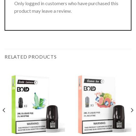
Only logged in customers who have purchased this
product may leave a review.
RELATED PRODUCTS