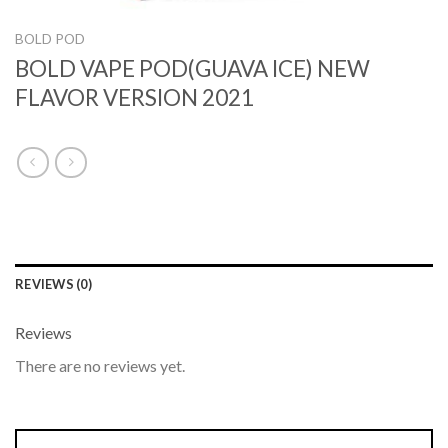
BOLD POD
BOLD VAPE POD(GUAVA ICE) NEW
FLAVOR VERSION 2021
REVIEWS (0)
Reviews
There are no reviews yet.