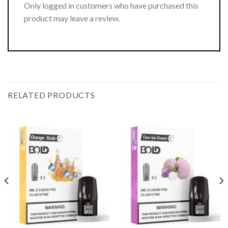
Only logged in customers who have purchased this
product may leave a review.
RELATED PRODUCTS