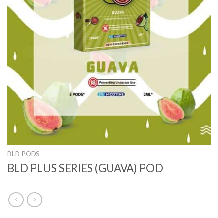
BLD PODS
BLD PLUS SERIES (GUAVA) POD