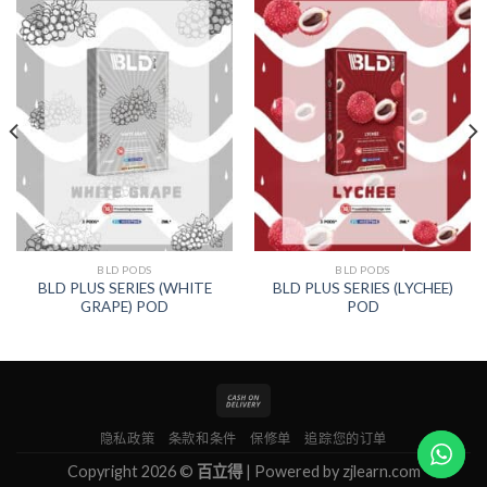
BLD PODS
BLD PODS
BLD PLUS SERIES (WHITE
BLD PLUS SERIES (LYCHEE)
GRAPE) POD
POD
隐私政策
条款和条件
保修单
追踪您的订单
Copyright 2026 ©
百立得
| Powered by
zjlearn.com