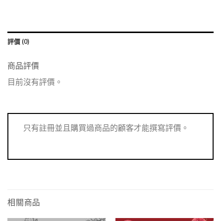
評價 (0)
商品評價
目前沒有評價。
只有註冊並且購買過商品的顧客才能撰寫評價。
相關商品