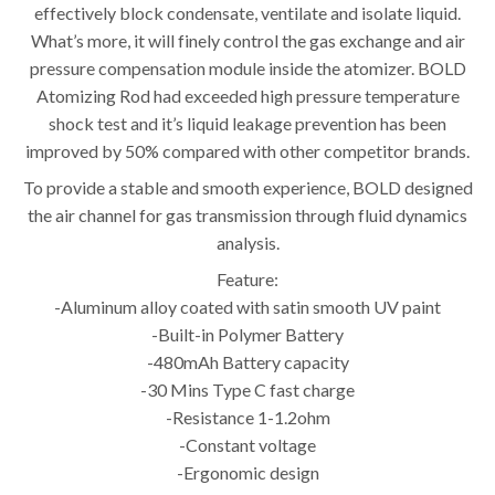
effectively block condensate, ventilate and isolate liquid.
What’s more, it will finely control the gas exchange and air
pressure compensation module inside the atomizer. BOLD
Atomizing Rod had exceeded high pressure temperature
shock test and it’s liquid leakage prevention has been
improved by 50% compared with other competitor brands.
To provide a stable and smooth experience, BOLD designed
the air channel for gas transmission through fluid dynamics
analysis.
Feature:
-Aluminum alloy coated with satin smooth UV paint
-Built-in Polymer Battery
-480mAh Battery capacity
-30 Mins Type C fast charge
-Resistance 1-1.2ohm
-Constant voltage
-Ergonomic design