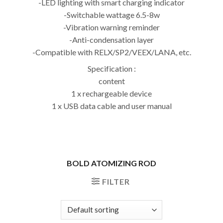
-LED lighting with smart charging indicator
-Switchable wattage 6.5-8w
-Vibration warning reminder
-Anti-condensation layer
-Compatible with RELX/SP2/VEEX/LANA, etc.
Specification :
content
1 x rechargeable device
1 x USB data cable and user manual
BOLD ATOMIZING ROD
FILTER