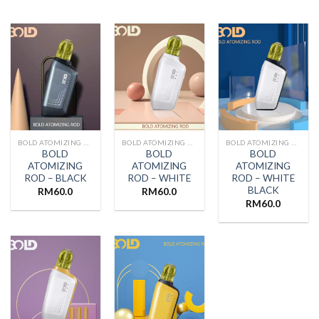
BOLD ATOMIZING ROD
BOLD ATOMIZING ROD
BOLD ATOMIZING ROD
BOLD
BOLD
BOLD
ATOMIZING
ATOMIZING
ATOMIZING
ROD – BLACK
ROD – WHITE
ROD – WHITE
BLACK
RM
60.0
RM
60.0
RM
60.0