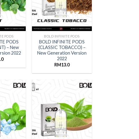
TE PODS
BOLD INFINITE PODS
ITE PODS
BOLD INFINITE PODS
NT) – New
(CLASSIC TOBACCO) –
rsion 2022
New Generation Version
2022
.0
RM
13.0