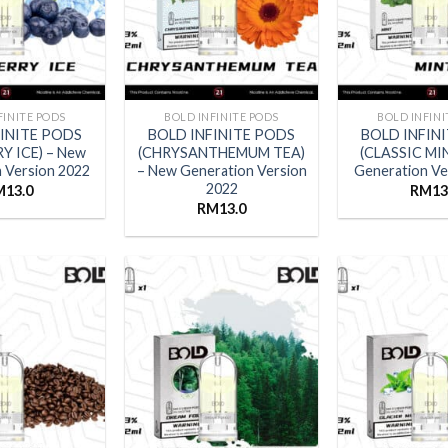
FINITE PODS
BOLD INFINITE PODS
BOLD INFINI
FINITE PODS
BOLD INFINITE PODS
BOLD INFIN
Y ICE) – New
(CHRYSANTHEMUM TEA)
(CLASSIC MI
 Version 2022
– New Generation Version
Generation Ve
2022
M
13.0
RM
13
RM
13.0