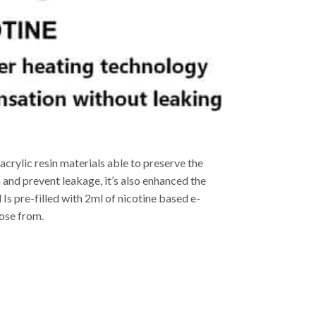
acrylic resin materials able to preserve the
and prevent leakage, it’s also enhanced the
 Is pre-filled with 2ml of nicotine based e-
oose from.