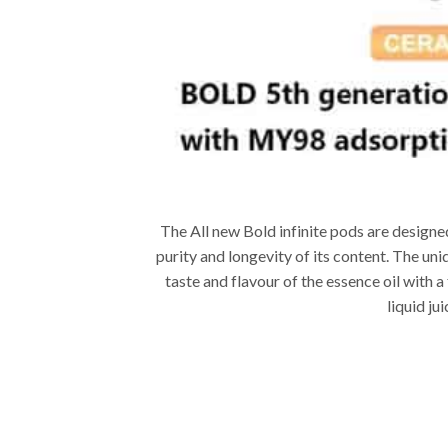
The All new Bold infinite pods are designed
purity and longevity of its content. The u
taste and flavour of the essence oil with a
liquid ju