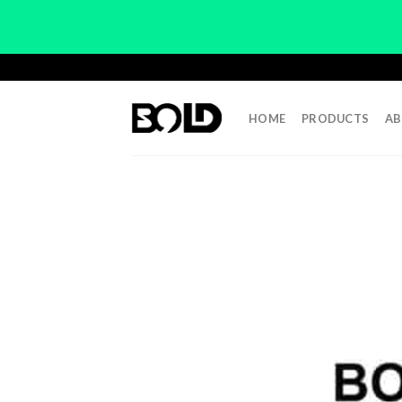
Skip
to
content
HOME
PRODUCTS
AB