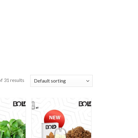
f 31 results