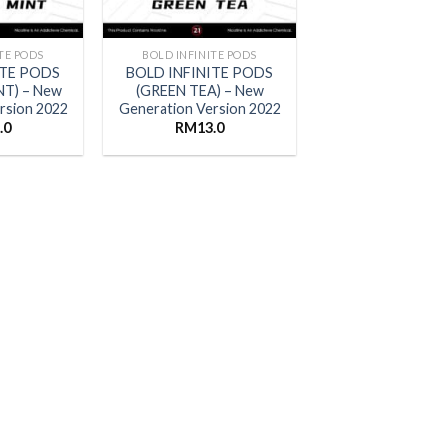
TE PODS
BOLD INFINITE PODS
ITE PODS
BOLD INFINITE PODS
NT) – New
(GREEN TEA) – New
rsion 2022
Generation Version 2022
.0
RM
13.0