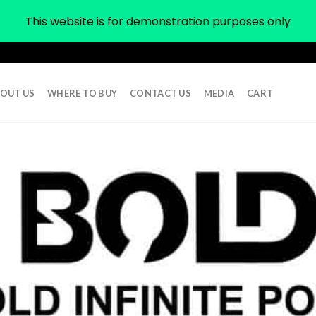
This website is for demonstration purposes only
OUT US
WHERE TO BUY
CONTACT US
MEDIA
CART