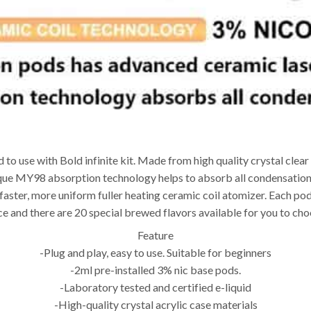
 to use with Bold infinite kit. Made from high quality crystal clear 
nique MY98 absorption technology helps to absorb all condensation 
 faster, more uniform fuller heating ceramic coil atomizer. Each pod
ice and there are 20 special brewed flavors available for you to ch
Feature
-Plug and play, easy to use. Suitable for beginners
-2ml pre-installed 3% nic base pods.
-Laboratory tested and certified e-liquid
-High-quality crystal acrylic case materials