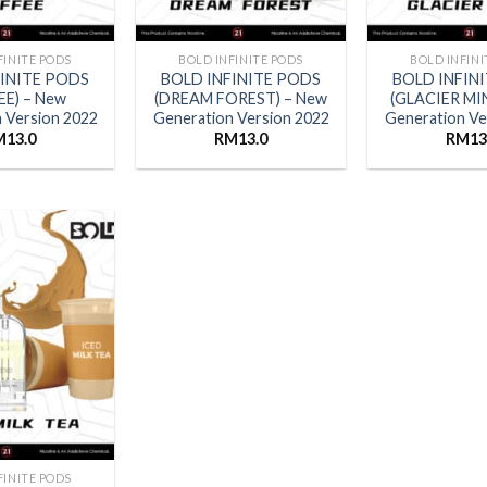
FINITE PODS
BOLD INFINITE PODS
BOLD INFINI
FINITE PODS
BOLD INFINITE PODS
BOLD INFIN
EE) – New
(DREAM FOREST) – New
(GLACIER MI
 Version 2022
Generation Version 2022
Generation Ve
M
13.0
RM
13.0
RM
13
FINITE PODS