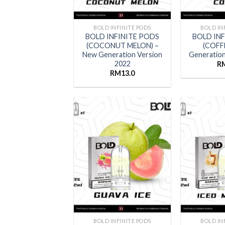
BOLD INFINITE PODS
BOLD IN
BOLD INFINITE PODS
BOLD IN
(COCONUT MELON) –
(COFF
New Generation Version
Generation
2022
R
RM
13.0
BOLD INFINITE PODS
BOLD IN