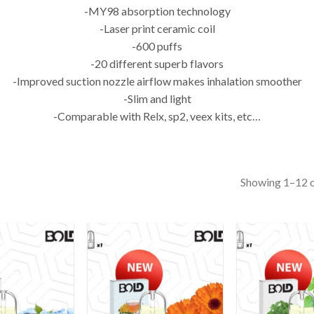
-MY98 absorption technology
-Laser print ceramic coil
-600 puffs
-20 different superb flavors
-Improved suction nozzle airflow makes inhalation smoother
-Slim and light
-Comparable with Relx, sp2, veex kits, etc…
Showing 1–12 o