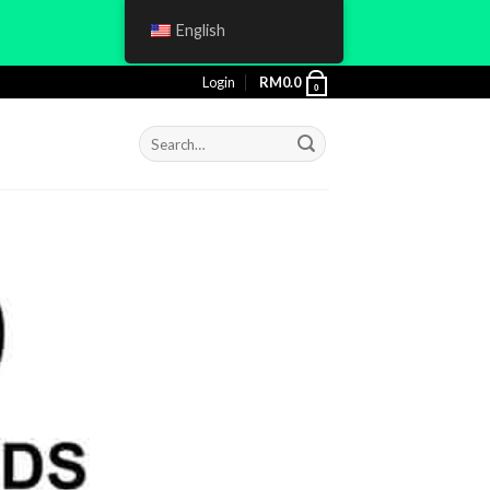
English
Login
RM
0.0
0
Search
for: