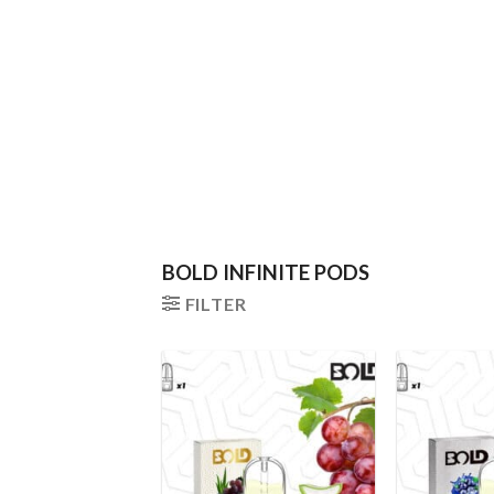
BOLD INFINITE PODS
FILTER