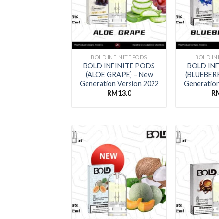
BOLD INFINITE PODS
BOLD IN
BOLD INFINITE PODS
BOLD IN
(ALOE GRAPE) – New
(BLUEBERR
Generation Version 2022
Generation
RM
13.0
R