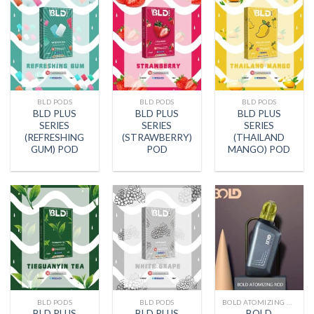
BLD PODS
BLD PODS
BLD PODS
BLD PLUS
BLD PLUS
BLD PLUS
SERIES
SERIES
SERIES
(REFRESHING
(STRAWBERRY)
(THAILAND
GUM) POD
POD
MANGO) POD
BLD PODS
BLD PODS
BOLD ATOMIZING ROD
BLD PLUS
BLD PLUS
BOLD