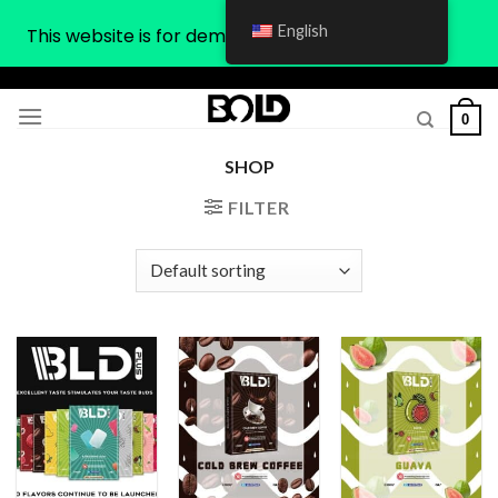
English
This website is for demonstration purposes only
Skip
to
0
content
SHOP
FILTER