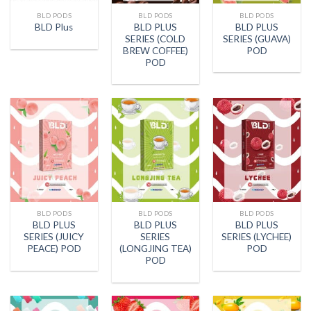
BLD PODS
BLD PODS
BLD PODS
BLD PLUS
BLD PLUS
BLD Plus
SERIES (COLD
SERIES (GUAVA)
BREW COFFEE)
POD
POD
BLD PODS
BLD PODS
BLD PODS
BLD PLUS
BLD PLUS
BLD PLUS
SERIES (JUICY
SERIES
SERIES (LYCHEE)
PEACE) POD
(LONGJING TEA)
POD
POD